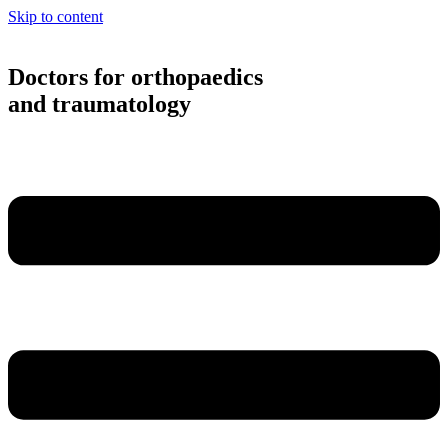
Skip to content
Doctors for orthopaedics
and traumatology