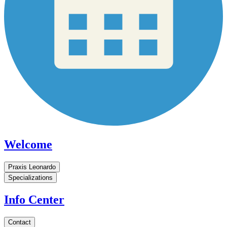
Welcome
Praxis Leonardo
Specializations
Info Center
Contact