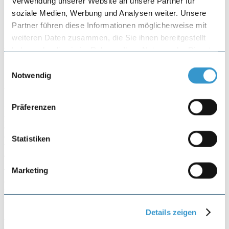
Verwendung unserer Website an unsere Partner für
Referral form
soziale Medien, Werbung und Analysen weiter. Unsere
Partner führen diese Informationen möglicherweise mit
weiteren Daten zusammen, die Sie ihnen bereitgestellt
haben oder die sie im Rahmen Ihrer Nutzung der Dienste
Data Privacy
gesammelt haben.
Einwilligungsauswahl
Notwendig
Version 03/2023
Präferenzen
Welcome to the website of our medical practice. The following
privacy policy applies to the use of our website and the services
offered on it. This Privacy Policy informs you about the collection
of personal data during your visit to this website. By using this
Statistiken
website, you consent to the processing of your personal data in
accordance with this Privacy Policy.
Marketing
The collection and processing of your personal data will be carried
out in compliance with the applicable data protection laws and
requirements. Furthermore, the medical practice disclaims any
liability for the use of this website.
Details zeigen
As a matter of principle, our medical practice offers its services only
in Switzerland and is directed only to persons residing in