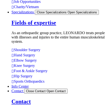
Job Opportunities
Charity/Vietnam
Specializations
Close Specializations
Open Specializations
Fields of expertise
As an orthopaedic group practice, LEONARDO treats people
with illnesses and injuries to the entire human musculoskeletal
system.
Shoulder Surgery
Hand Surgery
Elbow Surgery
Knee Surgery
Foot & Ankle Surgery
Hip Surgery
Sports Orthopaedics
Info Center
Contact
Close Contact
Open Contact
Contact