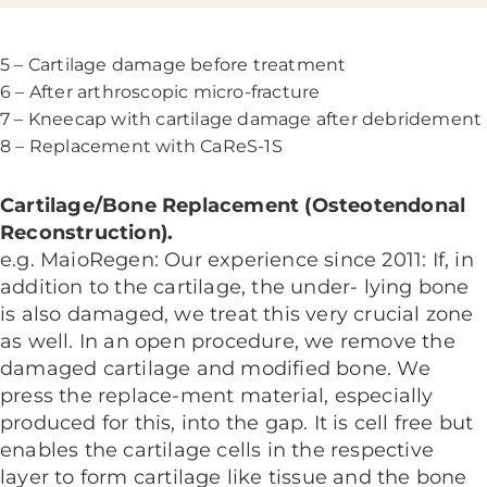
5 – Cartilage damage before treatment
6 – After arthroscopic micro-fracture
7 – Kneecap with cartilage damage after debridement
8 – Replacement with CaReS-1S
Cartilage/Bone Replacement (Osteotendonal
Reconstruction).
e.g. MaioRegen: Our experience since 2011: If, in
addition to the cartilage, the under- lying bone
is also damaged, we treat this very crucial zone
as well. In an open procedure, we remove the
damaged cartilage and modified bone. We
press the replace-ment material, especially
produced for this, into the gap. It is cell free but
enables the cartilage cells in the respective
layer to form cartilage like tissue and the bone