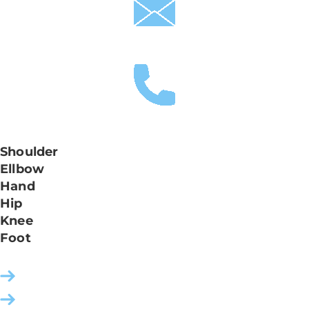
praxis.leonardo-ortho@hin.ch
+41 61 335 24 24
Shoulder
061 335 24 32
Ellbow
061 335 24 32 / 42
Hand
061 335 24 42
Hip
061 335 24 52
Knee
061 335 24 62
Foot
061 335 24 72
Contact
How to find us