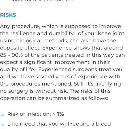
RISKS
Any procedure, which is supposed to improve
the resilience and durability of your knee joint,
using biological methods, can also have the
opposite effect. Experience shows that around
85 – 90% of the patients treated in this way can
expect a significant improvement in their
quality of life. Experienced surgeons treat you
and we have several years of experience with
the procedures mentioned. Still, it’s like flying –
no surgery is without risk. The risks of this
operation can be summarized as follows:
Risk of infection:
~ 1%
Likelihood that you will require a blood