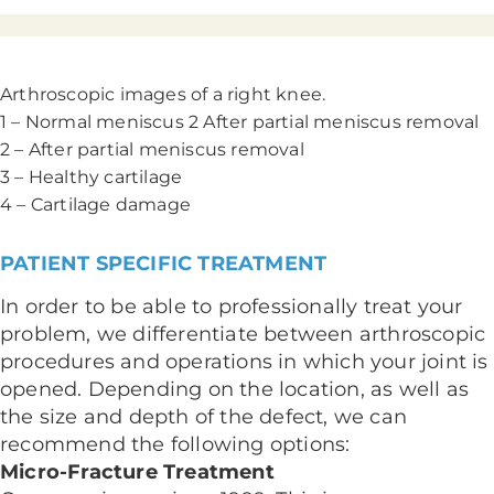
Arthroscopic images of a right knee.
1 – Normal meniscus 2 After partial meniscus removal
2 – After partial meniscus removal
3 – Healthy cartilage
4 – Cartilage damage
PATIENT SPECIFIC TREATMENT
In order to be able to professionally treat your
problem, we differentiate between arthroscopic
procedures and operations in which your joint is
opened. Depending on the location, as well as
the size and depth of the defect, we can
recommend the following options:
Micro-Fracture Treatment