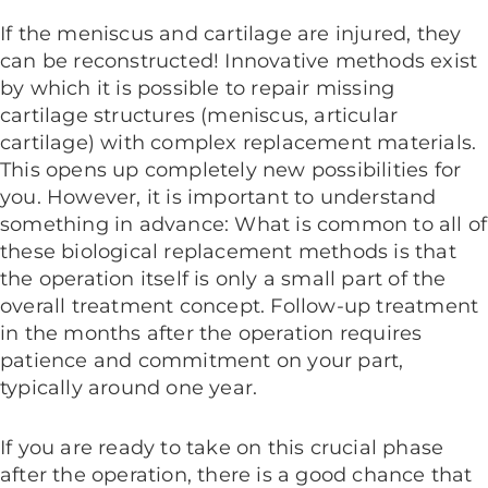
If the meniscus and cartilage are injured, they
can be reconstructed! Innovative methods exist
by which it is possible to repair missing
cartilage structures (meniscus, articular
cartilage) with complex replacement materials.
This opens up completely new possibilities for
you. However, it is important to understand
something in advance: What is common to all of
these biological replacement methods is that
the operation itself is only a small part of the
overall treatment concept. Follow-up treatment
in the months after the operation requires
patience and commitment on your part,
typically around one year.
If you are ready to take on this crucial phase
after the operation, there is a good chance that