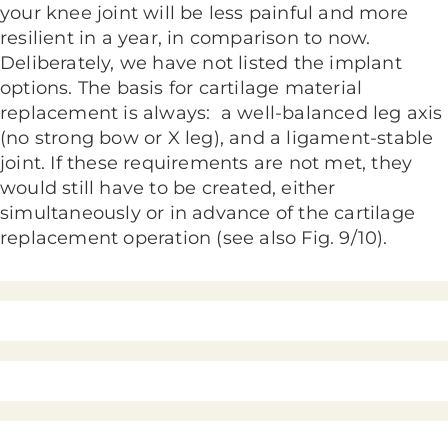
your knee joint will be less painful and more
resilient in a year, in comparison to now.
Deliberately, we have not listed the implant
options. The basis for cartilage material
replacement is always: a well-balanced leg axis
(no strong bow or X leg), and a ligament-stable
joint. If these requirements are not met, they
would still have to be created, either
simultaneously or in advance of the cartilage
replacement operation (see also Fig. 9/10).