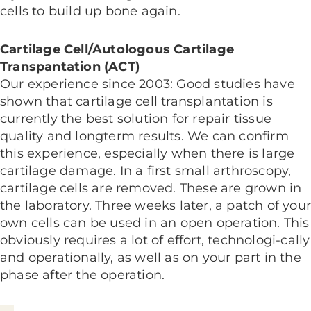
cells to build up bone again.
Cartilage Cell/Autologous Cartilage
Transpantation (ACT)
Our experience since 2003: Good studies have
shown that cartilage cell transplantation is
currently the best solution for repair tissue
quality and longterm results. We can confirm
this experience, especially when there is large
cartilage damage. In a first small arthroscopy,
cartilage cells are removed. These are grown in
the laboratory. Three weeks later, a patch of you
own cells can be used in an open operation. This
obviously requires a lot of effort, technologi-cally
and operationally, as well as on your part in the
phase after the operation.