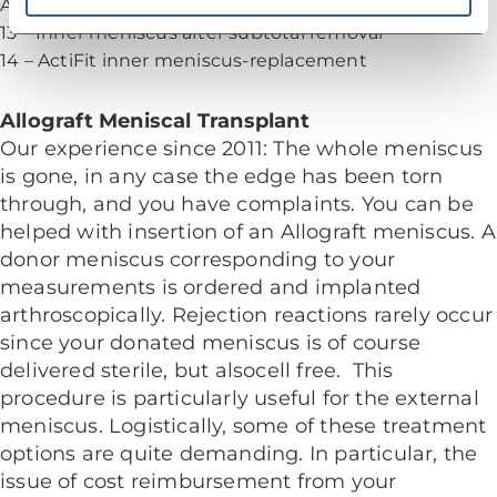
Arthroscopic images of the right knee joint
13 – Inner meniscus after subtotal removal
14 – ActiFit inner meniscus-replacement
Allograft Meniscal Transplant
Our experience since 2011: The whole meniscus
is gone, in any case the edge has been torn
through, and you have complaints. You can be
helped with insertion of an Allograft meniscus. A
donor meniscus corresponding to your
measurements is ordered and implanted
arthroscopically. Rejection reactions rarely occur
since your donated meniscus is of course
delivered sterile, but alsocell free. This
procedure is particularly useful for the external
meniscus. Logistically, some of these treatment
options are quite demanding. In particular, the
issue of cost reimbursement from your