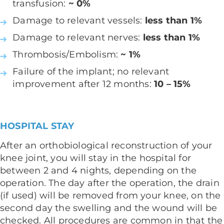
transfusion:
~ 0%
Damage to relevant vessels:
less than 1%
Damage to relevant nerves:
less than 1%
Thrombosis/Embolism:
~ 1%
Failure of the implant; no relevant
improvement after 12 months:
10 – 15%
HOSPITAL STAY
After an orthobiological reconstruction of your
knee joint, you will stay in the hospital for
between 2 and 4 nights, depending on the
operation. The day after the operation, the drain
(if used) will be removed from your knee, on the
second day the swelling and the wound will be
checked. All procedures are common in that the