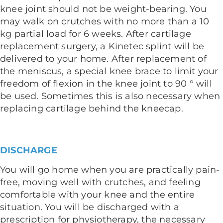
knee joint should not be weight-bearing. You
may walk on crutches with no more than a 10
kg partial load for 6 weeks. After cartilage
replacement surgery, a Kinetec splint will be
delivered to your home. After replacement of
the meniscus, a special knee brace to limit your
freedom of flexion in the knee joint to 90 ° will
be used. Sometimes this is also necessary when
replacing cartilage behind the kneecap.
DISCHARGE
You will go home when you are practically pain-
free, moving well with crutches, and feeling
comfortable with your knee and the entire
situation. You will be discharged with a
prescription for physiotherapy, the necessary