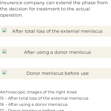
insurance company can extend the phase from
the decision for treatment to the actual
operation.
Arthroscopic images of the right knee
15 – After total loss of the external meniscus
16 – After using a donor meniscus
17 – Donor meniscus before use