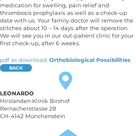
medication for swelling, pain relief and
thrombosis prophylaxis as well as a check-up
date with us. Your family doctor will remove the
stitches about 10 – 14 days after the operation.
We will see you in our out-patient clinic for your
first check-up, after 6 weeks.
pdf as download:
Orthobiological Possibilities
LEONARDO
Hirslanden Klinik Birshof
Reinacherstrasse 28
CH-4142 Münchenstein