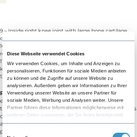
9 – Inside right knee joint with large bone cartilage
defect
10 – Inside right knee joint with a MaioRegen
replacement
Diese Webseite verwendet Cookies
11 – Large oval cartilage defect on the back of the
Wir verwenden Cookies, um Inhalte und Anzeigen zu
kneecap
personalisieren, Funktionen für soziale Medien anbieten
12 – Back of the kneecap with inserted ACT material
zu können und die Zugriffe auf unsere Website zu
analysieren. Außerdem geben wir Informationen zu Ihrer
Partial-Meniscus Implant
Verwendung unserer Website an unsere Partner für
soziale Medien, Werbung und Analysen weiter. Unsere
e.g. ActiFit: Our experience since 2009. You had
Partner führen diese Informationen möglicherweise mit
to remove a large part of a meniscus after it was
weiteren Daten zusammen, die Sie ihnen bereitgestellt
damaged. Your knee joint does not tolerate this
haben oder die sie im Rahmen Ihrer Nutzung der Dienste
and is painful under load. A replacement
gesammelt haben.
product made of high-tech polyurethane can
Einwilligungsauswahl