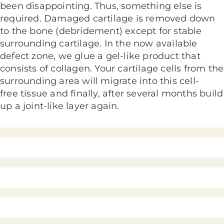
been disappointing. Thus, something else is
required. Damaged cartilage is removed down
to the bone (debridement) except for stable
surrounding cartilage. In the now available
defect zone, we glue a gel-like product that
consists of collagen. Your cartilage cells from the
surrounding area will migrate into this cell-
free tissue and finally, after several months build
up a joint-like layer again.