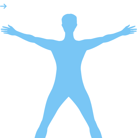
Emergency