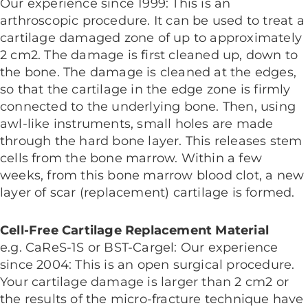
Our experience since 1999: This is an
arthroscopic procedure. It can be used to treat a
cartilage damaged zone of up to approximately
2 cm2. The damage is first cleaned up, down to
the bone. The damage is cleaned at the edges,
so that the cartilage in the edge zone is firmly
connected to the underlying bone. Then, using
awl-like instruments, small holes are made
through the hard bone layer. This releases stem
cells from the bone marrow. Within a few
weeks, from this bone marrow blood clot, a new
layer of scar (replacement) cartilage is formed.
Cell-Free Cartilage Replacement Material
e.g. CaReS-1S or BST-Cargel: Our experience
since 2004: This is an open surgical procedure.
Your cartilage damage is larger than 2 cm2 or
the results of the micro-fracture technique have