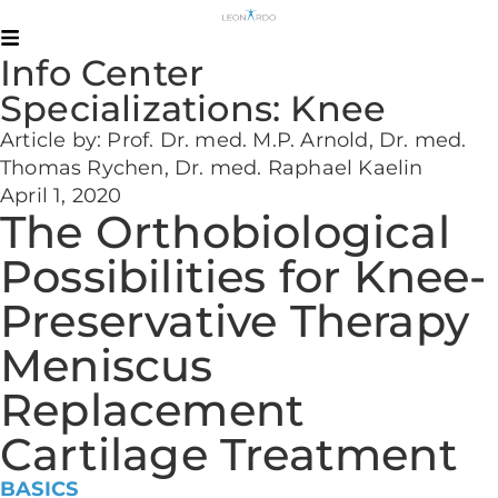
Info Center
Specializations:
Knee
Article by: Prof. Dr. med. M.P. Arnold, Dr. med.
Thomas Rychen, Dr. med. Raphael Kaelin
April 1, 2020
The Orthobiological
Possibilities for Knee-
Preservative Therapy
Meniscus
Replacement
Cartilage Treatment
BASICS