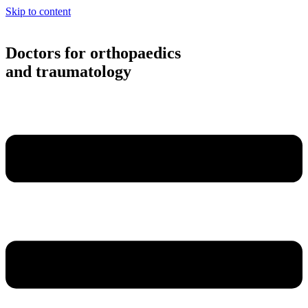
Skip to content
Doctors for orthopaedics
and traumatology