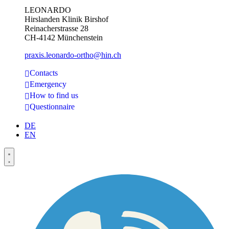
LEONARDO
Hirslanden Klinik Birshof
Reinacherstrasse 28
CH-4142 Münchenstein
praxis.leonardo-ortho@hin.ch
Contacts
Emergency
How to find us
Questionnaire
DE
EN