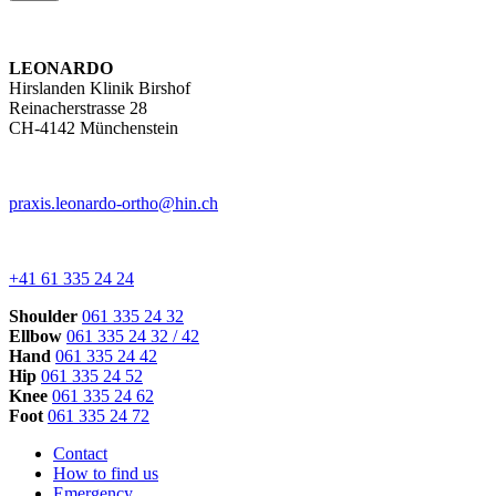
LEONARDO
Hirslanden Klinik Birshof
Reinacherstrasse 28
CH-4142 Münchenstein
praxis.leonardo-ortho@hin.ch
+41 61 335 24 24
Shoulder
061 335 24 32
Ellbow
061 335 24 32 / 42
Hand
061 335 24 42
Hip
061 335 24 52
Knee
061 335 24 62
Foot
061 335 24 72
Contact
How to find us
Emergency