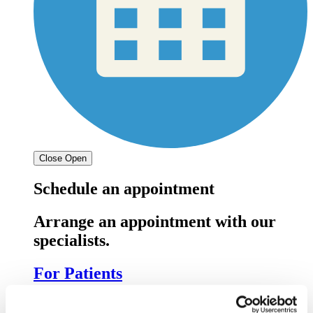
Close
Open
Schedule an appointment
Arrange an appointment with our
specialists.
For Patients
For doctors: