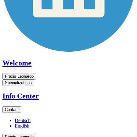
Welcome
Praxis Leonardo
Specializations
Info Center
Contact
Deutsch
English
Praxis Leonardo