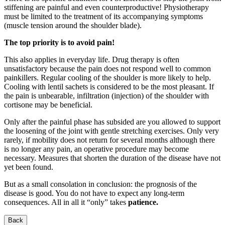
stiffening are painful and even counterproductive! Physiotherapy
must be limited to the treatment of its accompanying symptoms
(muscle tension around the shoulder blade).
The top priority is to avoid pain!
This also applies in everyday life. Drug therapy is often
unsatisfactory because the pain does not respond well to common
painkillers. Regular cooling of the shoulder is more likely to help.
Cooling with lentil sachets is considered to be the most pleasant. If
the pain is unbearable, infiltration (injection) of the shoulder with
cortisone may be beneficial.
Only after the painful phase has subsided are you allowed to support
the loosening of the joint with gentle stretching exercises. Only very
rarely, if mobility does not return for several months although there
is no longer any pain, an operative procedure may become
necessary. Measures that shorten the duration of the disease have not
yet been found.
But as a small consolation in conclusion: the prognosis of the
disease is good. You do not have to expect any long-term
consequences. All in all it “only” takes
patience.