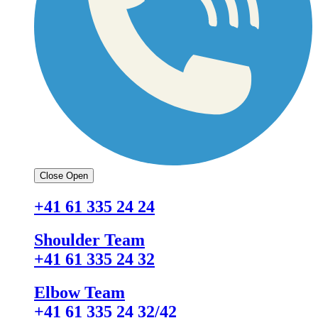
Close
Open
+41 61 335 24 24
Shoulder Team
+41 61 335 24 32
Elbow Team
+41 61 335 24 32/42