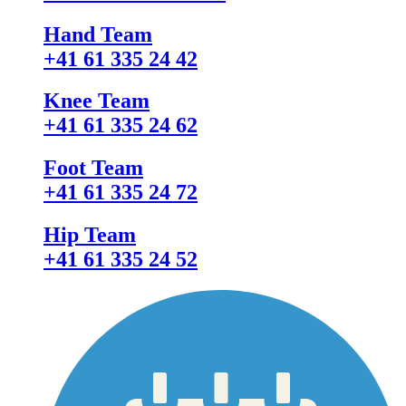
Hand Team
+41 61 335 24 42
Knee Team
+41 61 335 24 62
Foot Team
+41 61 335 24 72
Hip Team
+41 61 335 24 52