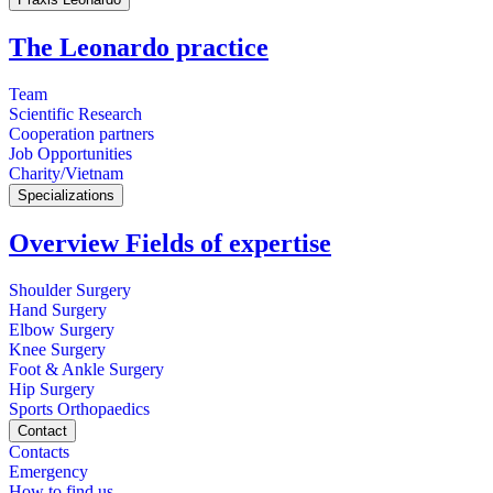
The Leonardo practice
Team
Scientific Research
Cooperation partners
Job Opportunities
Charity/Vietnam
Specializations
Overview Fields of expertise
Shoulder Surgery
Hand Surgery
Elbow Surgery
Knee Surgery
Foot & Ankle Surgery
Hip Surgery
Sports Orthopaedics
Contact
Contacts
Emergency
How to find us