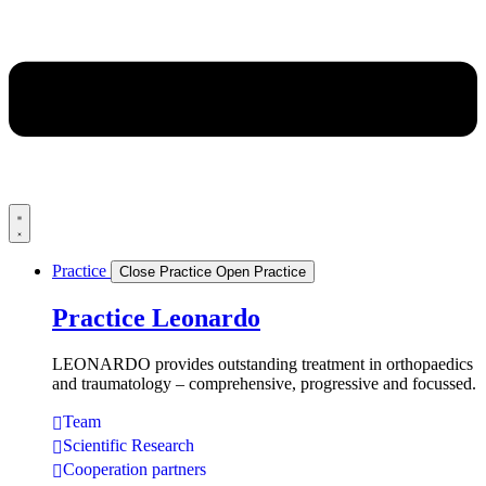
Practice
Close Practice
Open Practice
Practice Leonardo
LEONARDO provides outstanding treatment in orthopaedics
and traumatology – comprehensive, progressive and focussed.
Team
Scientific Research
Cooperation partners