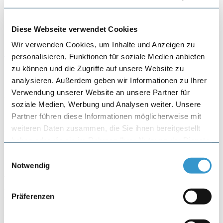
Referral form
Diese Webseite verwendet Cookies
Wir verwenden Cookies, um Inhalte und Anzeigen zu
Info Center
personalisieren, Funktionen für soziale Medien anbieten
zu können und die Zugriffe auf unsere Website zu
Specializations:
Shoulder
analysieren. Außerdem geben wir Informationen zu Ihrer
Verwendung unserer Website an unsere Partner für
Article by: Dr. med. Jiri Skarvan, Dr. med. Christiane Brinkmann
soziale Medien, Werbung und Analysen weiter. Unsere
May 4, 2020
Partner führen diese Informationen möglicherweise mit
weiteren Daten zusammen, die Sie ihnen bereitgestellt
Frozen Shoulder / Adhaesive
haben oder die sie im Rahmen Ihrer Nutzung der Dienste
Capsulitias
gesammelt haben.
Einwilligungsauswahl
Notwendig
The actual frozen shoulder (FS) is a disease of the shoulder that is
accompanied by pain and a temporary stiffening of the joint. It
Präferenzen
occurs without an actual trigger (primary FS) or can be triggered by
minor accidents, general diseases or operations on the shoulder
(secondary FS). In healthy people it occurs in 2-5%, diabetics have a