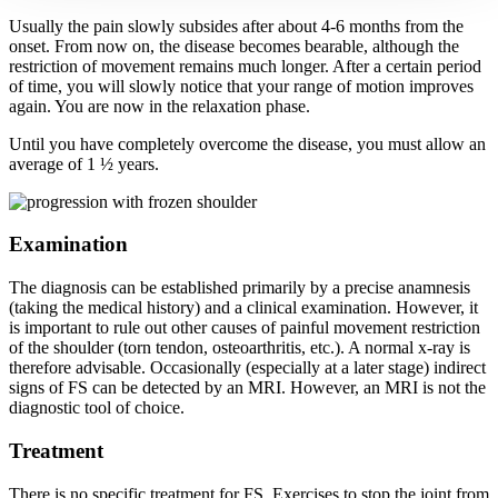
Usually the pain slowly subsides after about 4-6 months from the
onset. From now on, the disease becomes bearable, although the
restriction of movement remains much longer. After a certain period
of time, you will slowly notice that your range of motion improves
again. You are now in the relaxation phase.
Until you have completely overcome the disease, you must allow an
average of 1 ½ years.
Examination
The diagnosis can be established primarily by a precise anamnesis
(taking the medical history) and a clinical examination. However, it
is important to rule out other causes of painful movement restriction
of the shoulder (torn tendon, osteoarthritis, etc.). A normal x-ray is
therefore advisable. Occasionally (especially at a later stage) indirect
signs of FS can be detected by an MRI. However, an MRI is not the
diagnostic tool of choice.
Treatment
There is no specific treatment for FS. Exercises to stop the joint from