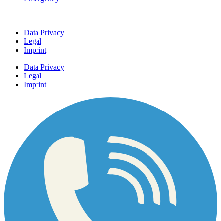
Data Privacy
Legal
Imprint
Data Privacy
Legal
Imprint