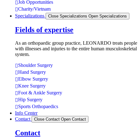
Job Opportunities
Charity/Vietnam
Specializations
Close Specializations
Open Specializations
Fields of expertise
As an orthopaedic group practice, LEONARDO treats people
with illnesses and injuries to the entire human musculoskeletal
system.
Shoulder Surgery
Hand Surgery
Elbow Surgery
Knee Surgery
Foot & Ankle Surgery
Hip Surgery
Sports Orthopaedics
Info Center
Contact
Close Contact
Open Contact
Contact