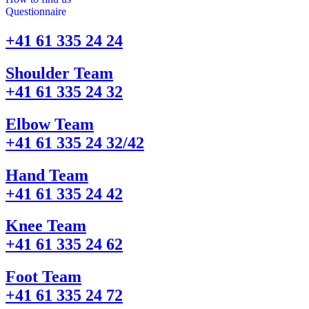
Questionnaire
+41 61 335 24 24
Shoulder Team
+41 61 335 24 32
Elbow Team
+41 61 335 24 32/42
Hand Team
+41 61 335 24 42
Knee Team
+41 61 335 24 62
Foot Team
+41 61 335 24 72